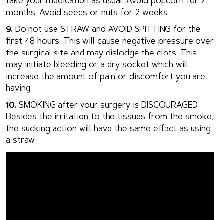
take your medication as usual. Avoid popcorn for 2
months. Avoid seeds or nuts for 2 weeks.
9.
Do not use STRAW and AVOID SPITTING for the
first 48 hours. This will cause negative pressure over
the surgical site and may dislodge the clots. This
may initiate bleeding or a dry socket which will
increase the amount of pain or discomfort you are
having.
10.
SMOKING after your surgery is DISCOURAGED.
Besides the irritation to the tissues from the smoke,
the sucking action will have the same effect as using
a straw.