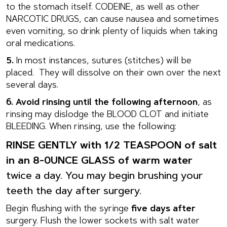
to the stomach itself. CODEINE, as well as other
NARCOTIC DRUGS, can cause nausea and sometimes
even vomiting, so drink plenty of liquids when taking
oral medications.
5.
In most instances, sutures (stitches) will be
placed. They will dissolve on their own over the next
several days.
6. Avoid rinsing until the following afternoon
, as
rinsing may dislodge the BLOOD CLOT and initiate
BLEEDING. When rinsing, use the following:
RINSE GENTLY with 1/2 TEASPOON of salt
in an 8-0UNCE GLASS of warm water
twice a day. You may begin brushing your
teeth the day after surgery.
Begin flushing with the syringe
five days after
surgery. Flush the lower sockets with salt water