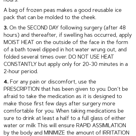
hours.
A bag of frozen peas makes a good reusable ice
pack that can be molded to the cheek.
3.
On the SECOND DAY following surgery (after 48
hours) and thereafter, if swelling has occurred, apply
MOIST HEAT on the outside of the face in the form
of a bath towel dipped in hot water wrung out, and
folded several times over. DO NOT USE HEAT
CONSTANTLY but apply only for 20-30 minutes in a
2-hour period.
4.
For any pain or discomfort, use the
PRESCRIPTION that has been given to you. Don’t be
afraid to take the medication as it is designed to
make those first few days after surgery more
comfortable for you. When taking medications be
sure to drink at least a half to a full glass of either
water or milk This will ensure RAPID ASSIMILATION
by the body and MINIMIZE the amount of IRRITATION