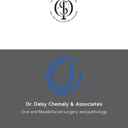
Dr. Daisy Chemaly & Associates
Oral and Maxillofacial surgery and pathology