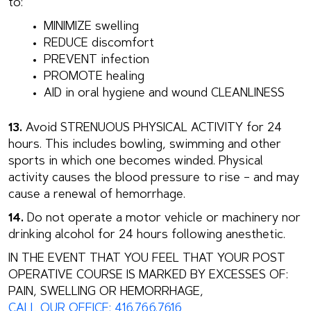
to:
MINIMIZE swelling
REDUCE discomfort
PREVENT infection
PROMOTE healing
AID in oral hygiene and wound CLEANLINESS
13.
Avoid STRENUOUS PHYSICAL ACTIVITY for 24
hours. This includes bowling, swimming and other
sports in which one becomes winded. Physical
activity causes the blood pressure to rise – and may
cause a renewal of hemorrhage.
14.
Do not operate a motor vehicle or machinery nor
drinking alcohol for 24 hours following anesthetic.
IN THE EVENT THAT YOU FEEL THAT YOUR POST
OPERATIVE COURSE IS MARKED BY EXCESSES OF:
PAIN, SWELLING OR HEMORRHAGE,
CALL OUR OFFICE: 416.766.7616