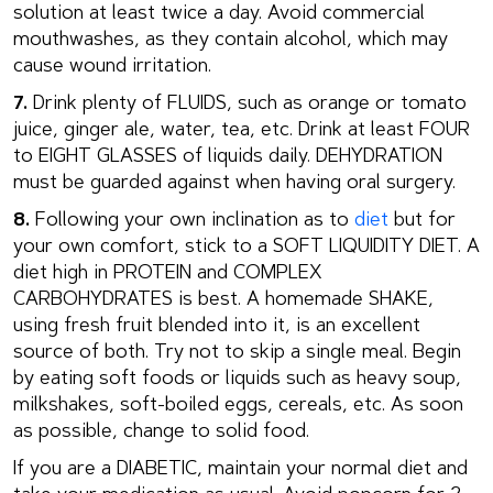
solution at least twice a day. Avoid commercial
mouthwashes, as they contain alcohol, which may
cause wound irritation.
7.
Drink plenty of FLUIDS, such as orange or tomato
juice, ginger ale, water, tea, etc. Drink at least FOUR
to EIGHT GLASSES of liquids daily. DEHYDRATION
must be guarded against when having oral surgery.
8.
Following your own inclination as to
diet
but for
your own comfort, stick to a SOFT LIQUIDITY DIET. A
diet high in PROTEIN and COMPLEX
CARBOHYDRATES is best. A homemade SHAKE,
using fresh fruit blended into it, is an excellent
source of both. Try not to skip a single meal. Begin
by eating soft foods or liquids such as heavy soup,
milkshakes, soft-boiled eggs, cereals, etc. As soon
as possible, change to solid food.
If you are a DIABETIC, maintain your normal diet and