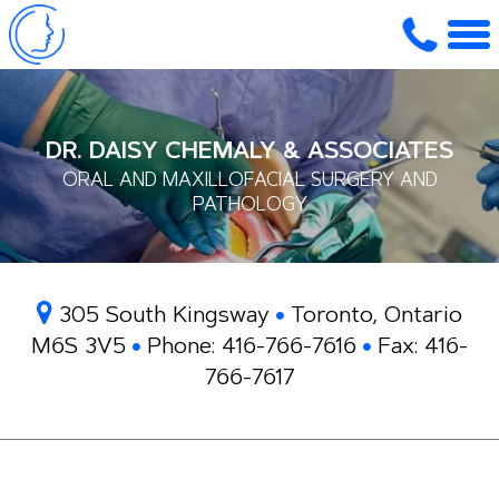
DR. DAISY CHEMALY & ASSOCIATES
ORAL AND MAXILLOFACIAL SURGERY AND
PATHOLOGY
305 South Kingsway
Toronto, Ontario
M6S 3V5
Phone:
416-766-7616
Fax:
416-
766-7617