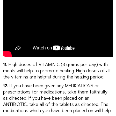
11.
High doses of VITAMIN C (3 grams per day) with
meals will help to promote healing. High doses of all
the vitamins are helpful during the healing period.
12.
If you have been given any MEDICATIONS or
prescriptions for medications, take them faithfully
as directed. If you have been placed on an
ANTIBIOTIC, take all of the tablets as directed. The
medications which you have been placed on will help