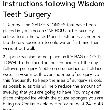
Instructions following Wisdom
Teeth Surgery
1.
Remove the GAUZE SPONGES that have been
placed in your mouth ONE HOUR after surgery,
unless told otherwise. Place fresh ones as needed.
Dip the dry sponge into cold water first, and then
wring it out well.
2.
Upon reaching home, place an ICE BAG or COLD
TOWEL to the face for the remainder of the day
following surgery. Nibble on crushed ice or hold ice
water in your mouth over the area of surgery. Do
this frequently to keep the area of surgery as cold
as possible, as this will help reduce the amount of
swelling that you are going to have. You may even
place chipped ice within the gauze sponges you are
biting on. Continue cold packs for at least 24 to 48